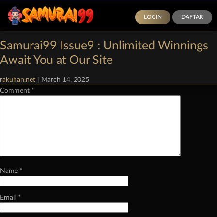
LOGIN
DAFTAR
Categories:
Demo Slot Pragmatic Play
|
Comments
Samurai99 Issue9 : Unlimited Winnings
Leave a Reply
Await You at Our Site
Your email address will not be published.
Required fields are marked
*
rakuhan.net
|
March 14, 2025
Comment
*
Name
*
Email
*