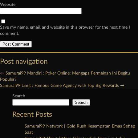
Website
Save my name, email, and website in this browser for the next time I
comment.
Post navigation
←
Samurai99 Mandiri : Poker Online: Mengapa Permainan Ini Begitu
Populer?
Samurai99 Limit : Famous Game Agency with Top Big Rewards
→
Search
Search
Recent Posts
Samurai99 Network | Gold Rush Kesempatan Emas Setiap
Saat