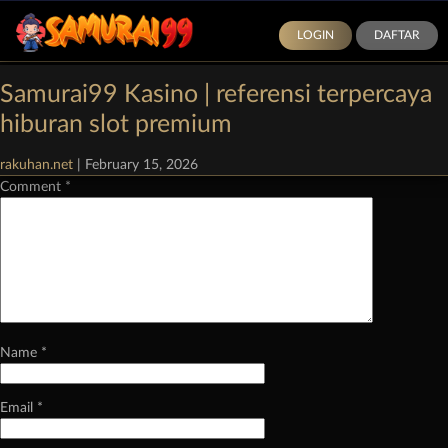
LOGIN
DAFTAR
Categories:
Demo Slot Pragmatic Play
|
Comments
Samurai99 Kasino | referensi terpercaya
Leave a Reply
hiburan slot premium
Your email address will not be published.
Required fields are marked
*
rakuhan.net
|
February 15, 2026
Comment
*
Name
*
Email
*