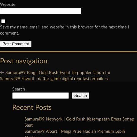
Website
Save my name, email, and website in this browser for the next time I
comment.
Post navigation
←
Samurai99 King | Gold Rush Event Terpopuler Tahun Ini
Samurai99 Favorit | daftar game digital reputasi terbaik
→
Search
Search
Recent Posts
Samurai99 Network | Gold Rush Kesempatan Emas Setiap
Saat
Samurai99 Alpart | Mega Prize Hadiah Premium Lebih