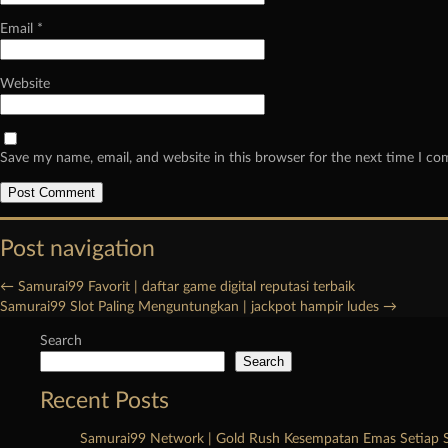
Email
*
Website
Save my name, email, and website in this browser for the next time I c
Post navigation
←
Samurai99 Favorit | daftar game digital reputasi terbaik
Samurai99 Slot Paling Menguntungkan | jackpot hampir ludes
→
Search
Search
Recent Posts
Samurai99 Network | Gold Rush Kesempatan Emas Setiap 