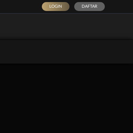
LOGIN
DAFTAR