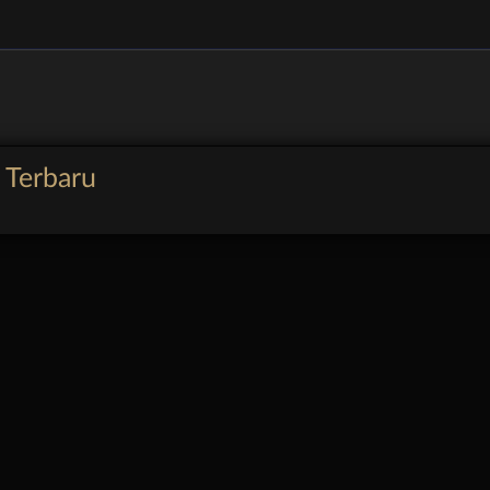
 Terbaru