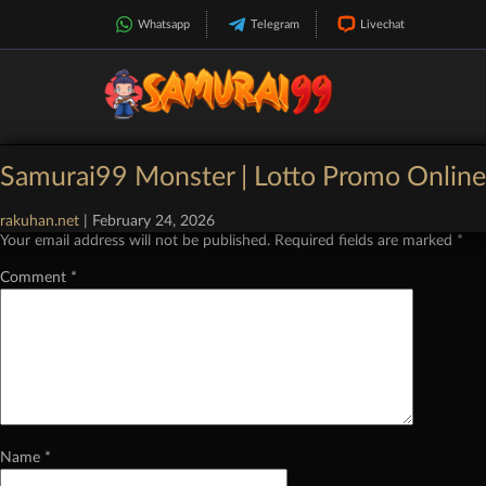
Whatsapp
Telegram
Livechat
Categories:
Demo Slot Pragmatic Play
|
Comments
Samurai99 Monster | Lotto Promo Online
Leave a Reply
rakuhan.net
|
February 24, 2026
Your email address will not be published.
Required fields are marked
*
Comment
*
Name
*