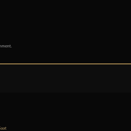
omment.
Saat