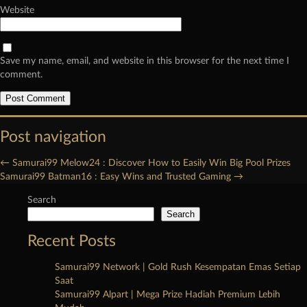
Website
Save my name, email, and website in this browser for the next time I
comment.
Post navigation
←
Samurai99 Melow24 : Discover How to Easily Win Big Pool Prizes
Samurai99 Batman16 : Easy Wins and Trusted Gaming
→
Search
Search
Recent Posts
Samurai99 Network | Gold Rush Kesempatan Emas Setiap
Saat
Samurai99 Alpart | Mega Prize Hadiah Premium Lebih