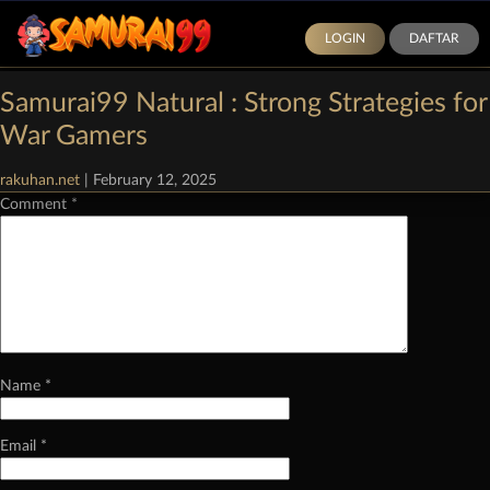
LOGIN
DAFTAR
Categories:
Demo Slot Pragmatic Play
|
Comments
Samurai99 Natural : Strong Strategies for
Leave a Reply
War Gamers
Your email address will not be published.
Required fields are marked
*
rakuhan.net
|
February 12, 2025
Comment
*
Name
*
Email
*