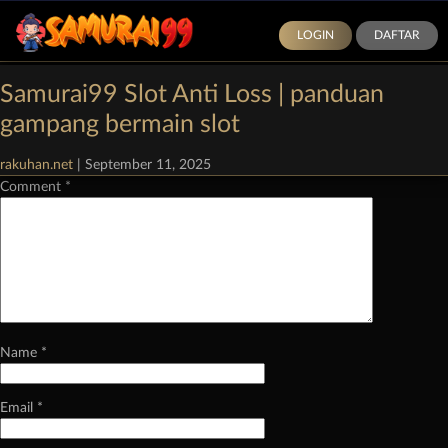
LOGIN
DAFTAR
Categories:
Demo Slot Pragmatic Play
|
Comments
Samurai99 Slot Anti Loss | panduan
Leave a Reply
gampang bermain slot
Your email address will not be published.
Required fields are marked
*
rakuhan.net
|
September 11, 2025
Comment
*
Name
*
Email
*