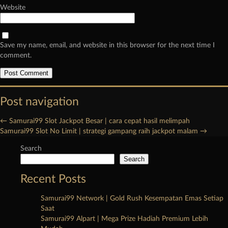
Website
Save my name, email, and website in this browser for the next time I
comment.
Post navigation
←
Samurai99 Slot Jackpot Besar | cara cepat hasil melimpah
Samurai99 Slot No Limit | strategi gampang raih jackpot malam
→
Search
Search
Recent Posts
Samurai99 Network | Gold Rush Kesempatan Emas Setiap
Saat
Samurai99 Alpart | Mega Prize Hadiah Premium Lebih